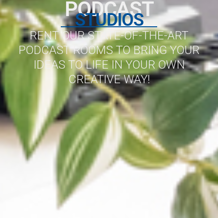
PODCAST
STUDIOS
RENT OUR STATE-OF-THE-ART
PODCAST ROOMS TO BRING YOUR
IDEAS TO LIFE IN YOUR OWN
CREATIVE WAY!