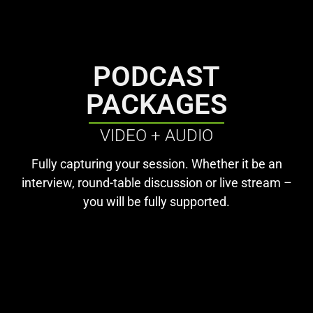
PODCAST
PACKAGES
VIDEO + AUDIO
Fully capturing your session. Whether it be an
interview, round-table discussion or live stream –
you will be fully supported.